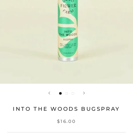
INTO THE WOODS BUGSPRAY
$16.00