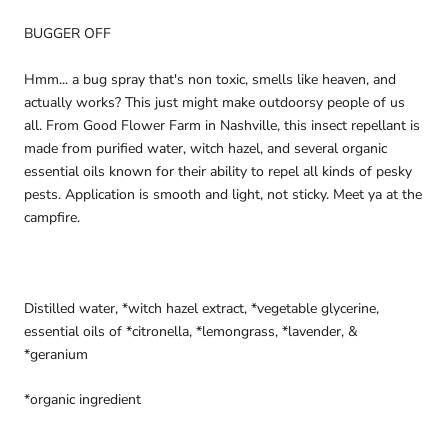
BUGGER OFF
Hmm... a bug spray that's non toxic, smells like heaven, and 
actually works? This just might make outdoorsy people of us 
all. From Good Flower Farm in Nashville, this insect repellant is 
made from purified water, witch hazel, and several organic 
essential oils known for their ability to repel all kinds of pesky 
pests. Application is smooth and light, not sticky. Meet ya at the 
campfire.
Distilled water, *witch hazel extract, *vegetable glycerine, 
essential oils of *citronella, *lemongrass, *lavender, & 
*geranium
*organic ingredient