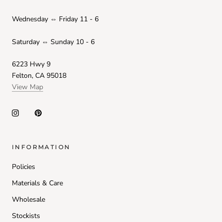
Wednesday ⇔ Friday 11 - 6
Saturday ⇔ Sunday 10 - 6
6223 Hwy 9
Felton, CA 95018
View Map
INFORMATION
Policies
Materials & Care
Wholesale
Stockists