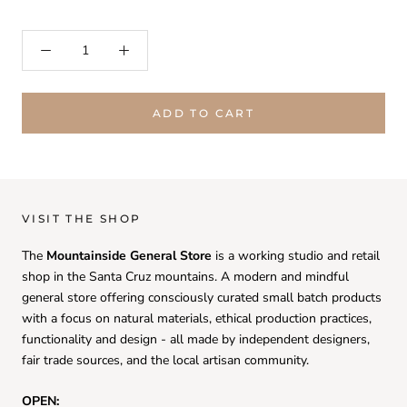
ADD TO CART
VISIT THE SHOP
The
Mountainside General Store
is a working studio and retail
shop in the Santa Cruz mountains. A modern and mindful
general store offering consciously curated small batch products
with a focus on natural materials, ethical production practices,
functionality and design - all made by independent designers,
fair trade sources, and the local artisan community.
OPEN: