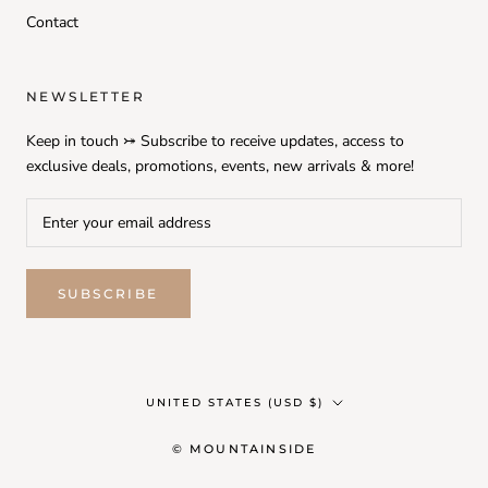
Contact
NEWSLETTER
Keep in touch ⤖ Subscribe to receive updates, access to
exclusive deals, promotions, events, new arrivals & more!
SUBSCRIBE
Country/region
UNITED STATES (USD $)
© MOUNTAINSIDE