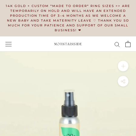
Skip
14K GOLD + CUSTOM *MADE TO ORDER* RING SIZES >> ARE
to
TEMPORARILY ON HOLD AND WILL HAVE AN EXTENDED
PRODUCTION TIME OF 3–4 MONTHS AS WE WELCOME A
content
NEW BABY AND TAKE MATERNITY LEAVE ♡ THANK YOU SO
MUCH FOR YOUR PATIENCE AND SUPPORT OF OUR SMALL
BUSINESS! ❤︎