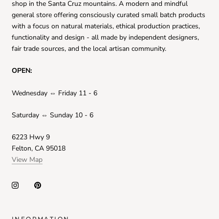
shop in the Santa Cruz mountains. A modern and mindful
general store offering consciously curated small batch products
with a focus on natural materials, ethical production practices,
functionality and design - all made by independent designers,
fair trade sources, and the local artisan community.
OPEN:
Wednesday ⇔ Friday 11 - 6
Saturday ⇔ Sunday 10 - 6
6223 Hwy 9
Felton, CA 95018
View Map
INFORMATION