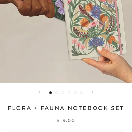
FLORA + FAUNA NOTEBOOK SET
$19.00