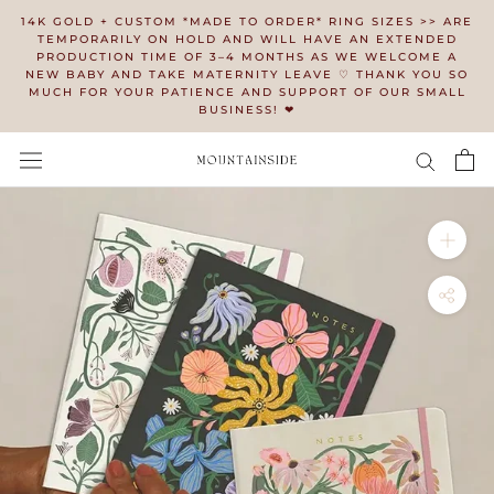
Skip
14K GOLD + CUSTOM *MADE TO ORDER* RING SIZES >> ARE
to
TEMPORARILY ON HOLD AND WILL HAVE AN EXTENDED
PRODUCTION TIME OF 3–4 MONTHS AS WE WELCOME A
content
NEW BABY AND TAKE MATERNITY LEAVE ♡ THANK YOU SO
MUCH FOR YOUR PATIENCE AND SUPPORT OF OUR SMALL
BUSINESS! ❤︎