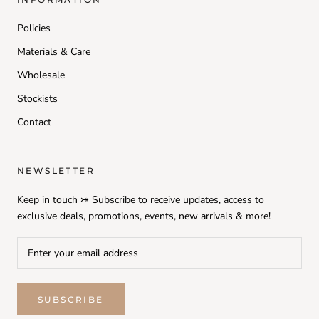
Policies
Materials & Care
Wholesale
Stockists
Contact
NEWSLETTER
Keep in touch ⤖ Subscribe to receive updates, access to
exclusive deals, promotions, events, new arrivals & more!
SUBSCRIBE