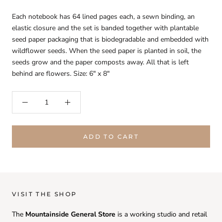
Each notebook has 64 lined pages each, a sewn binding, an
elastic closure and the set is banded together with plantable
seed paper packaging that is biodegradable and embedded with
wildflower seeds. When the seed paper is planted in soil, the
seeds grow and the paper composts away. All that is left
behind are flowers. Size: 6" x 8"
ADD TO CART
VISIT THE SHOP
The
Mountainside General Store
is a working studio and retail